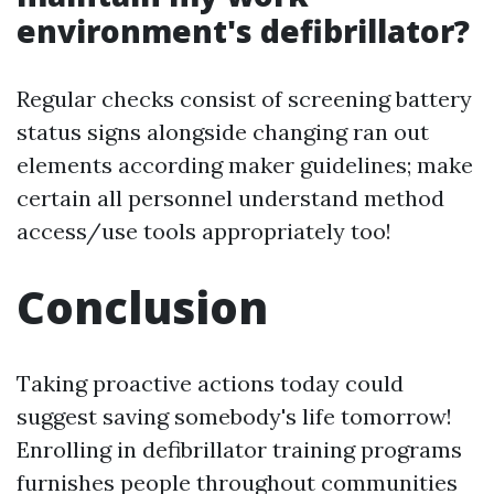
environment's defibrillator?
Regular checks consist of screening battery
status signs alongside changing ran out
elements according maker guidelines; make
certain all personnel understand method
access/use tools appropriately too!
Conclusion
Taking proactive actions today could
suggest saving somebody's life tomorrow!
Enrolling in defibrillator training programs
furnishes people throughout communities