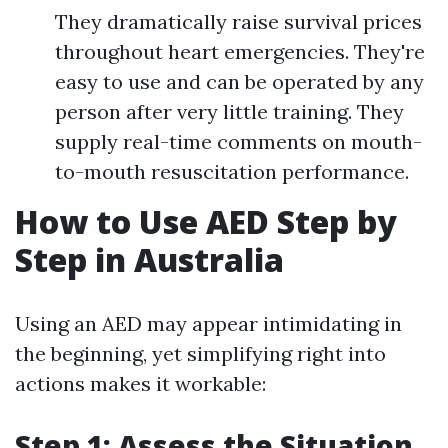
They dramatically raise survival prices
throughout heart emergencies. They're
easy to use and can be operated by any
person after very little training. They
supply real-time comments on mouth-
to-mouth resuscitation performance.
How to Use AED Step by
Step in Australia
Using an AED may appear intimidating in
the beginning, yet simplifying right into
actions makes it workable:
Step 1: Assess the Situation