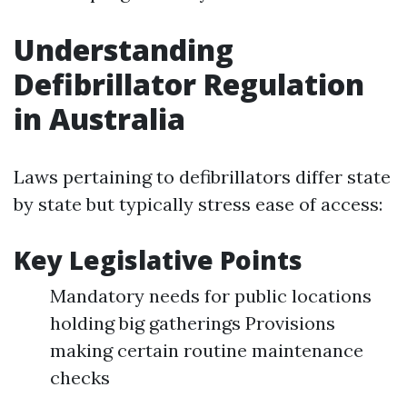
Understanding
Defibrillator Regulation
in Australia
Laws pertaining to defibrillators differ state
by state but typically stress ease of access:
Key Legislative Points
Mandatory needs for public locations
holding big gatherings Provisions
making certain routine maintenance
checks