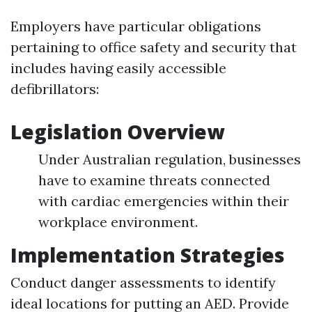
Employers have particular obligations
pertaining to office safety and security that
includes having easily accessible
defibrillators:
Legislation Overview
Under Australian regulation, businesses
have to examine threats connected
with cardiac emergencies within their
workplace environment.
Implementation Strategies
Conduct danger assessments to identify
ideal locations for putting an AED. Provide