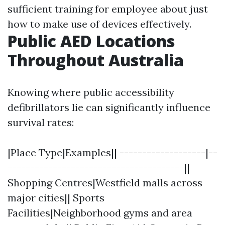
sufficient training for employee about just
how to make use of devices effectively.
Public AED Locations
Throughout Australia
Knowing where public accessibility
defibrillators lie can significantly influence
survival rates:
|Place Type|Examples|| -------------------|--
---------------------------------------||
Shopping Centres|Westfield malls across
major cities|| Sports
Facilities|Neighborhood gyms and area