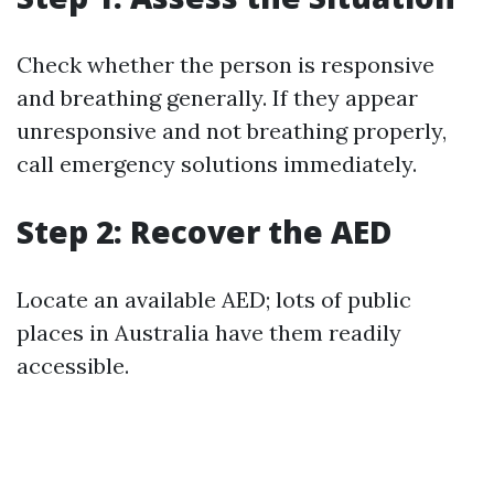
Check whether the person is responsive
and breathing generally. If they appear
unresponsive and not breathing properly,
call emergency solutions immediately.
Step 2: Recover the AED
Locate an available AED; lots of public
places in Australia have them readily
accessible.