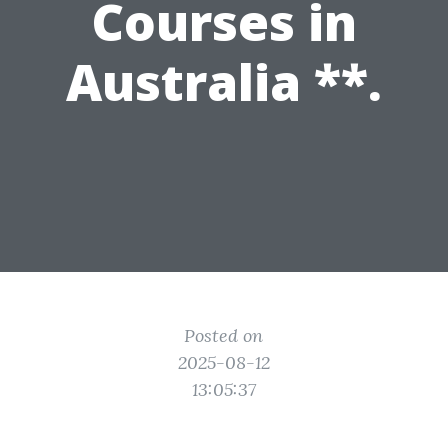
Courses in
Australia **.
Posted on
2025-08-12
13:05:37