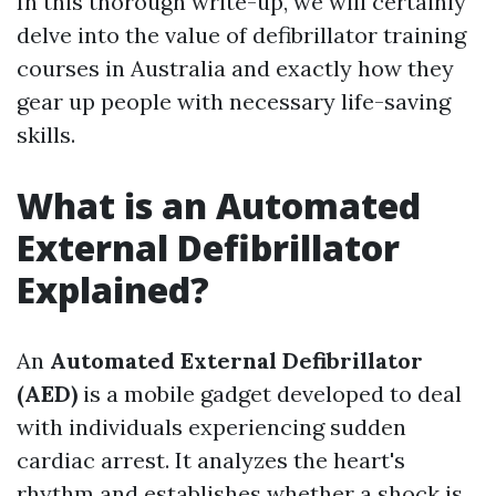
In this thorough write-up, we will certainly
delve into the value of defibrillator training
courses in Australia and exactly how they
gear up people with necessary life-saving
skills.
What is an Automated
External Defibrillator
Explained?
An
Automated External Defibrillator
(AED)
is a mobile gadget developed to deal
with individuals experiencing sudden
cardiac arrest. It analyzes the heart's
rhythm and establishes whether a shock is