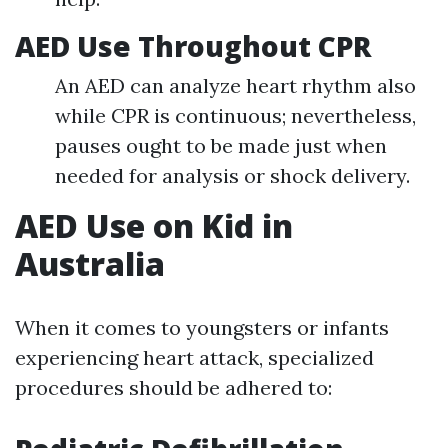
AED Use Throughout CPR
An AED can analyze heart rhythm also
while CPR is continuous; nevertheless,
pauses ought to be made just when
needed for analysis or shock delivery.
AED Use on Kid in
Australia
When it comes to youngsters or infants
experiencing heart attack, specialized
procedures should be adhered to: