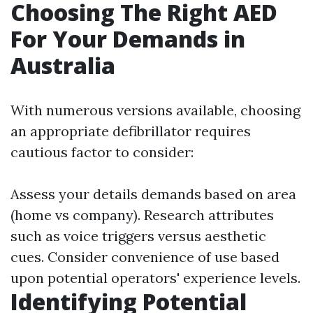
Choosing The Right AED
For Your Demands in
Australia
With numerous versions available, choosing
an appropriate defibrillator requires
cautious factor to consider:
Assess your details demands based on area
(home vs company). Research attributes
such as voice triggers versus aesthetic
cues. Consider convenience of use based
upon potential operators' experience levels.
Identifying Potential