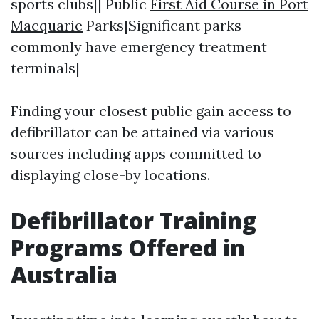
sports clubs|| Public
First Aid Course in Port
Macquarie
Parks|Significant parks
commonly have emergency treatment
terminals|
Finding your closest public gain access to
defibrillator can be attained via various
sources including apps committed to
displaying close-by locations.
Defibrillator Training
Programs Offered in
Australia