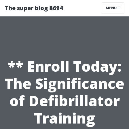
The super blog 8694
MENU
** Enroll Today:
The Significance
of Defibrillator
Training