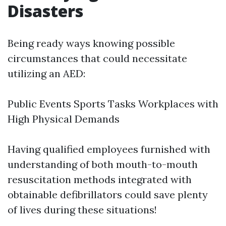
Disasters
Being ready ways knowing possible
circumstances that could necessitate
utilizing an AED:
Public Events Sports Tasks Workplaces with
High Physical Demands
Having qualified employees furnished with
understanding of both mouth-to-mouth
resuscitation methods integrated with
obtainable defibrillators could save plenty
of lives during these situations!