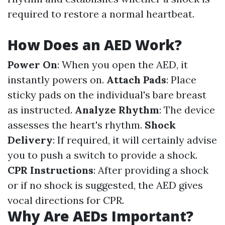
required to restore a normal heartbeat.
How Does an AED Work?
Power On
: When you open the AED, it
instantly powers on.
Attach Pads
: Place
sticky pads on the individual's bare breast
as instructed.
Analyze Rhythm
: The device
assesses the heart's rhythm.
Shock
Delivery
: If required, it will certainly advise
you to push a switch to provide a shock.
CPR Instructions
: After providing a shock
or if no shock is suggested, the AED gives
vocal directions for CPR.
Why Are AEDs Important?