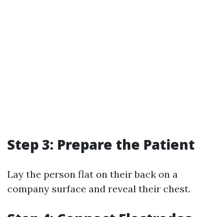
Step 3: Prepare the Patient
Lay the person flat on their back on a
company surface and reveal their chest.