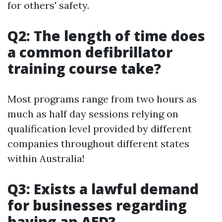
for others' safety.
Q2: The length of time does
a common defibrillator
training course take?
Most programs range from two hours as
much as half day sessions relying on
qualification level provided by different
companies throughout different states
within Australia!
Q3: Exists a lawful demand
for businesses regarding
having an AED?