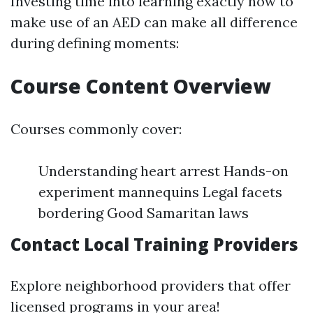
Investing time into learning exactly how to
make use of an AED can make all difference
during defining moments:
Course Content Overview
Courses commonly cover:
Understanding heart arrest Hands-on
experiment mannequins Legal facets
bordering Good Samaritan laws
Contact Local Training Providers
Explore neighborhood providers that offer
licensed programs in your area!