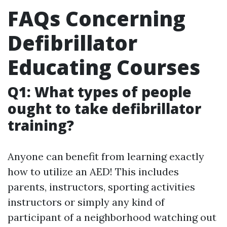
FAQs Concerning
Defibrillator
Educating Courses
Q1: What types of people
ought to take defibrillator
training?
Anyone can benefit from learning exactly
how to utilize an AED! This includes
parents, instructors, sporting activities
instructors or simply any kind of
participant of a neighborhood watching out