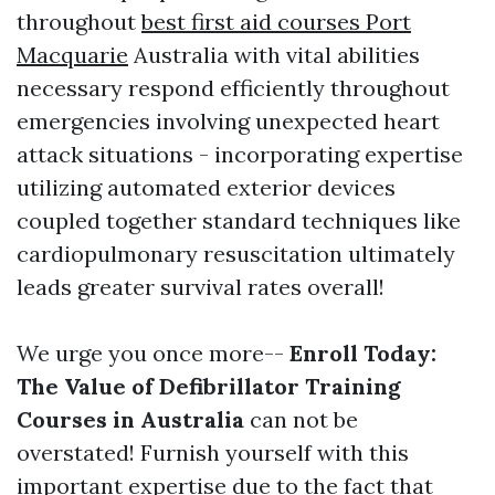
throughout
best first aid courses Port
Macquarie
Australia with vital abilities
necessary respond efficiently throughout
emergencies involving unexpected heart
attack situations - incorporating expertise
utilizing automated exterior devices
coupled together standard techniques like
cardiopulmonary resuscitation ultimately
leads greater survival rates overall!
We urge you once more--
Enroll Today:
The Value of Defibrillator Training
Courses in Australia
can not be
overstated! Furnish yourself with this
important expertise due to the fact that