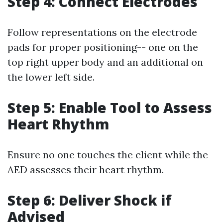
Step 4: Connect Electrodes
Follow representations on the electrode
pads for proper positioning-- one on the
top right upper body and an additional on
the lower left side.
Step 5: Enable Tool to Assess
Heart Rhythm
Ensure no one touches the client while the
AED assesses their heart rhythm.
Step 6: Deliver Shock if
Advised