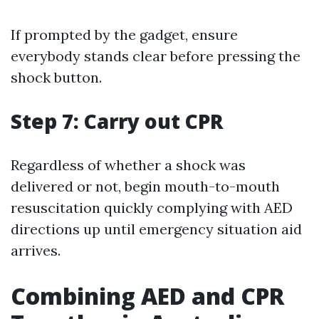
If prompted by the gadget, ensure
everybody stands clear before pressing the
shock button.
Step 7: Carry out CPR
Regardless of whether a shock was
delivered or not, begin mouth-to-mouth
resuscitation quickly complying with AED
directions up until emergency situation aid
arrives.
Combining AED and CPR