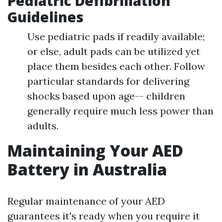
Pediatric Defibrillation
Guidelines
Use pediatric pads if readily available;
or else, adult pads can be utilized yet
place them besides each other. Follow
particular standards for delivering
shocks based upon age-- children
generally require much less power than
adults.
Maintaining Your AED
Battery in Australia
Regular maintenance of your AED
guarantees it's ready when you require it