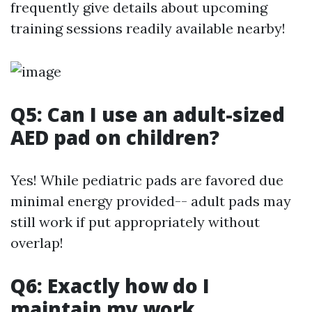
frequently give details about upcoming
training sessions readily available nearby!
Q5: Can I use an adult-sized
AED pad on children?
Yes! While pediatric pads are favored due
minimal energy provided-- adult pads may
still work if put appropriately without
overlap!
Q6: Exactly how do I
maintain my work