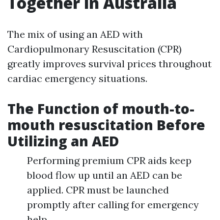
Together in Australia
The mix of using an AED with
Cardiopulmonary Resuscitation (CPR)
greatly improves survival prices throughout
cardiac emergency situations.
The Function of mouth-to-
mouth resuscitation Before
Utilizing an AED
Performing premium CPR aids keep
blood flow up until an AED can be
applied. CPR must be launched
promptly after calling for emergency
help.