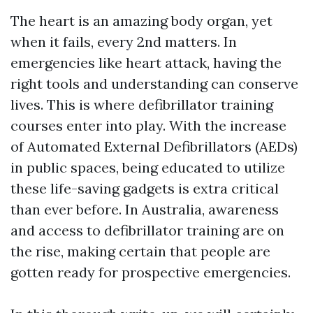
The heart is an amazing body organ, yet
when it fails, every 2nd matters. In
emergencies like heart attack, having the
right tools and understanding can conserve
lives. This is where defibrillator training
courses enter into play. With the increase
of Automated External Defibrillators (AEDs)
in public spaces, being educated to utilize
these life-saving gadgets is extra critical
than ever before. In Australia, awareness
and access to defibrillator training are on
the rise, making certain that people are
gotten ready for prospective emergencies.