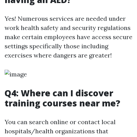
Yes! Numerous services are needed under
work health safety and security regulations
make certain employees have access secure
settings specifically those including
exercises where dangers are greater!
Q4: Where can I discover
training courses near me?
You can search online or contact local
hospitals/health organizations that