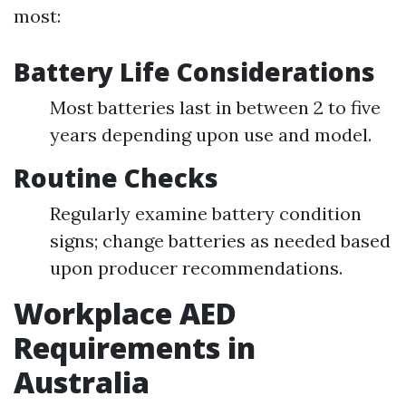
most:
Battery Life Considerations
Most batteries last in between 2 to five
years depending upon use and model.
Routine Checks
Regularly examine battery condition
signs; change batteries as needed based
upon producer recommendations.
Workplace AED
Requirements in
Australia