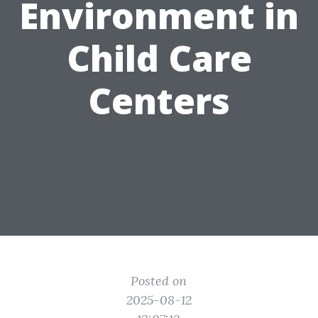
Environment in
Child Care
Centers
Posted on
2025-08-12