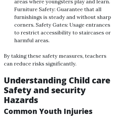
areas where youngsters play and learn.
Furniture Safety: Guarantee that all
furnishings is steady and without sharp
corners. Safety Gates: Usage entrances
to restrict accessibility to staircases or
harmful areas.
By taking these safety measures, teachers
can reduce risks significantly.
Understanding Child care
Safety and security
Hazards
Common Youth Injuries