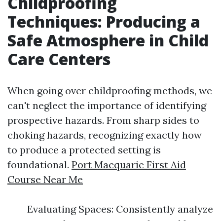
Childproofing
Techniques: Producing a
Safe Atmosphere in Child
Care Centers
When going over childproofing methods, we
can't neglect the importance of identifying
prospective hazards. From sharp sides to
choking hazards, recognizing exactly how
to produce a protected setting is
foundational.
Port Macquarie First Aid
Course Near Me
Evaluating Spaces: Consistently analyze