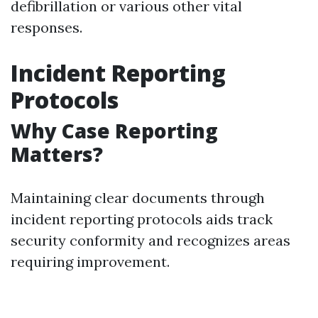
defibrillation or various other vital
responses.
Incident Reporting
Protocols
Why Case Reporting
Matters?
Maintaining clear documents through
incident reporting protocols aids track
security conformity and recognizes areas
requiring improvement.