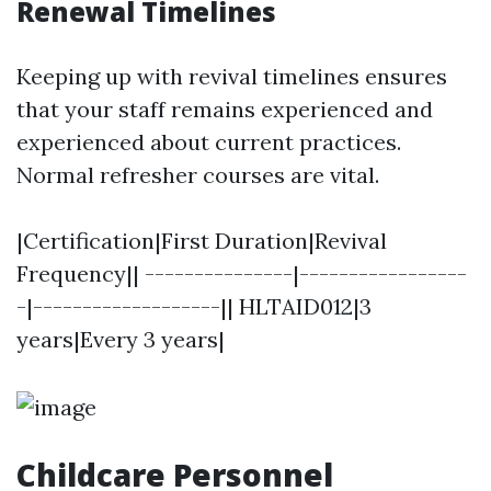
Renewal Timelines
Keeping up with revival timelines ensures
that your staff remains experienced and
experienced about current practices.
Normal refresher courses are vital.
|Certification|First Duration|Revival
Frequency|| ---------------|-----------------
-|-------------------|| HLTAID012|3
years|Every 3 years|
Childcare Personnel