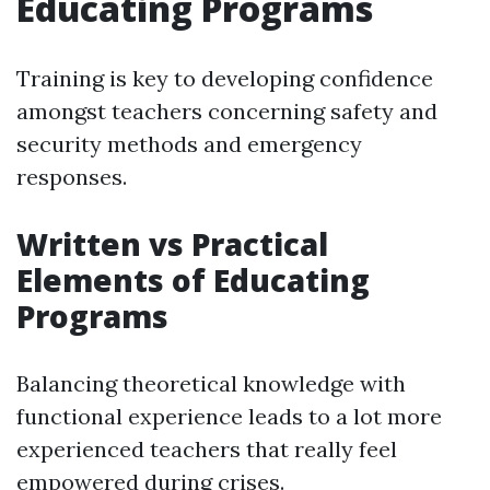
Educating Programs
Training is key to developing confidence
amongst teachers concerning safety and
security methods and emergency
responses.
Written vs Practical
Elements of Educating
Programs
Balancing theoretical knowledge with
functional experience leads to a lot more
experienced teachers that really feel
empowered during crises.