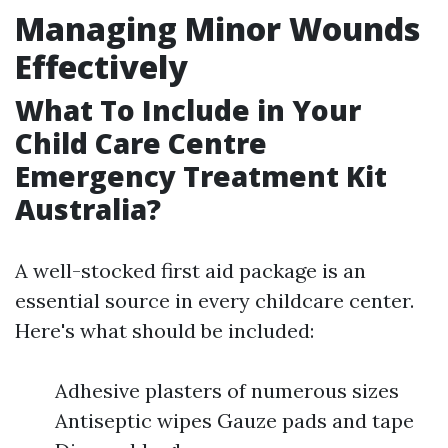
Managing Minor Wounds
Effectively
What To Include in Your
Child Care Centre
Emergency Treatment Kit
Australia?
A well-stocked first aid package is an
essential source in every childcare center.
Here's what should be included:
Adhesive plasters of numerous sizes
Antiseptic wipes Gauze pads and tape