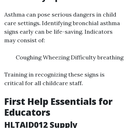
Asthma can pose serious dangers in child
care settings. Identifying bronchial asthma
signs early can be life-saving. Indicators
may consist of:
Coughing Wheezing Difficulty breathing
Training in recognizing these signs is
critical for all childcare staff.
First Help Essentials for
Educators
HLTAID012 Supply