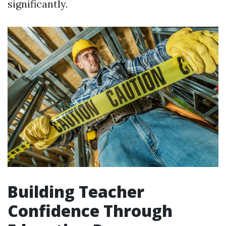
significantly.
Building Teacher
Confidence Through