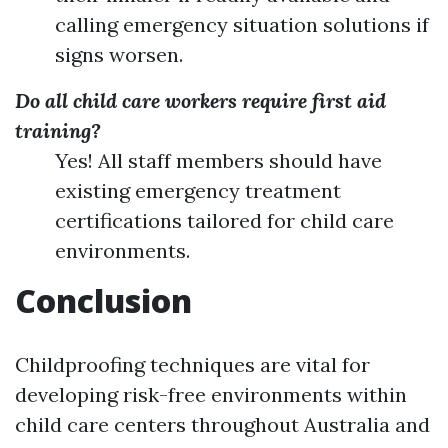
calling emergency situation solutions if
signs worsen.
Do all child care workers require first aid
training?
Yes! All staff members should have
existing emergency treatment
certifications tailored for child care
environments.
Conclusion
Childproofing techniques are vital for
developing risk-free environments within
child care centers throughout Australia and