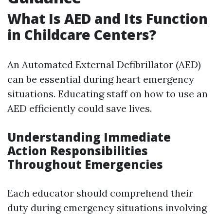
What Is AED and Its Function
in Childcare Centers?
An Automated External Defibrillator (AED)
can be essential during heart emergency
situations. Educating staff on how to use an
AED efficiently could save lives.
Understanding Immediate
Action Responsibilities
Throughout Emergencies
Each educator should comprehend their
duty during emergency situations involving