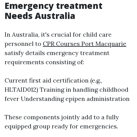
Emergency treatment
Needs Australia
In Australia, it's crucial for child care
personnel to
CPR Courses Port Macquarie
satisfy details emergency treatment
requirements consisting of:
Current first aid certification (e.g.,
HLTAID012) Training in handling childhood
fever Understanding epipen administration
These components jointly add to a fully
equipped group ready for emergencies.