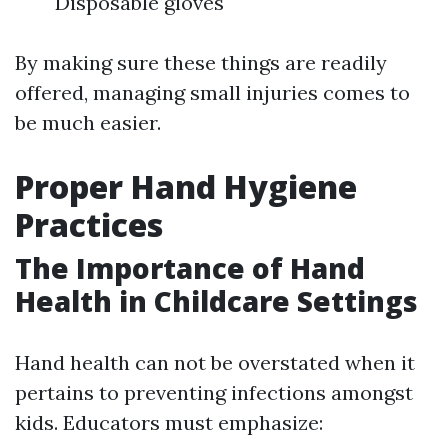
Disposable gloves
By making sure these things are readily
offered, managing small injuries comes to
be much easier.
Proper Hand Hygiene
Practices
The Importance of Hand
Health in Childcare Settings
Hand health can not be overstated when it
pertains to preventing infections amongst
kids. Educators must emphasize: