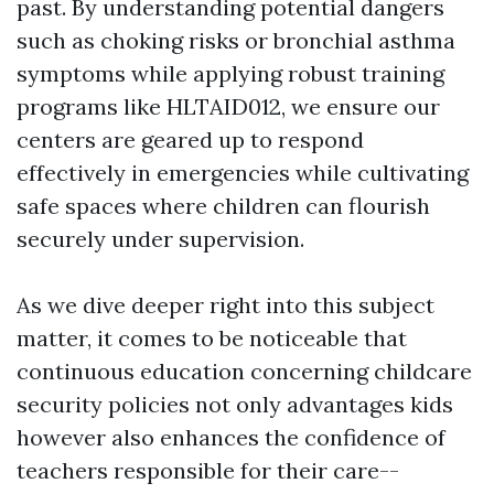
past. By understanding potential dangers
such as choking risks or bronchial asthma
symptoms while applying robust training
programs like HLTAID012, we ensure our
centers are geared up to respond
effectively in emergencies while cultivating
safe spaces where children can flourish
securely under supervision.
As we dive deeper right into this subject
matter, it comes to be noticeable that
continuous education concerning childcare
security policies not only advantages kids
however also enhances the confidence of
teachers responsible for their care--