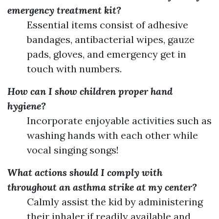
emergency treatment kit?
Essential items consist of adhesive
bandages, antibacterial wipes, gauze
pads, gloves, and emergency get in
touch with numbers.
How can I show children proper hand
hygiene?
Incorporate enjoyable activities such as
washing hands with each other while
vocal singing songs!
What actions should I comply with
throughout an asthma strike at my center?
Calmly assist the kid by administering
their inhaler if readily available and