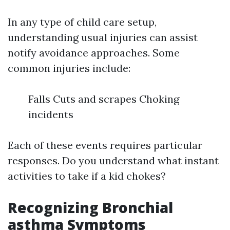
In any type of child care setup,
understanding usual injuries can assist
notify avoidance approaches. Some
common injuries include:
Falls Cuts and scrapes Choking
incidents
Each of these events requires particular
responses. Do you understand what instant
activities to take if a kid chokes?
Recognizing Bronchial
asthma Symptoms