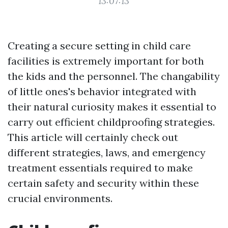
13:07:13
Creating a secure setting in child care
facilities is extremely important for both
the kids and the personnel. The changability
of little ones's behavior integrated with
their natural curiosity makes it essential to
carry out efficient childproofing strategies.
This article will certainly check out
different strategies, laws, and emergency
treatment essentials required to make
certain safety and security within these
crucial environments.