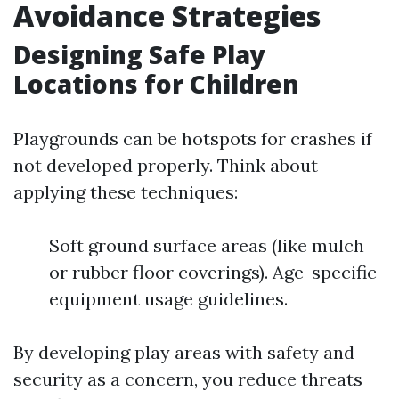
Avoidance Strategies
Designing Safe Play
Locations for Children
Playgrounds can be hotspots for crashes if
not developed properly. Think about
applying these techniques:
Soft ground surface areas (like mulch
or rubber floor coverings). Age-specific
equipment usage guidelines.
By developing play areas with safety and
security as a concern, you reduce threats