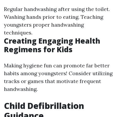
Regular handwashing after using the toilet.
Washing hands prior to eating. Teaching
youngsters proper handwashing
techniques.
Creating Engaging Health
Regimens for Kids
Making hygiene fun can promote far better
habits among youngsters! Consider utilizing
tracks or games that motivate frequent
handwashing.
Child Defibrillation
Guidance