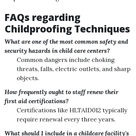
FAQs regarding
Childproofing Techniques
What are one of the most common safety and
security hazards in child care centers?
Common dangers include choking
threats, falls, electric outlets, and sharp
objects.
How frequently ought to staff renew their
first aid certifications?
Certifications like HLTAID012 typically
require renewal every three years.
What should I include in a childcare facility's