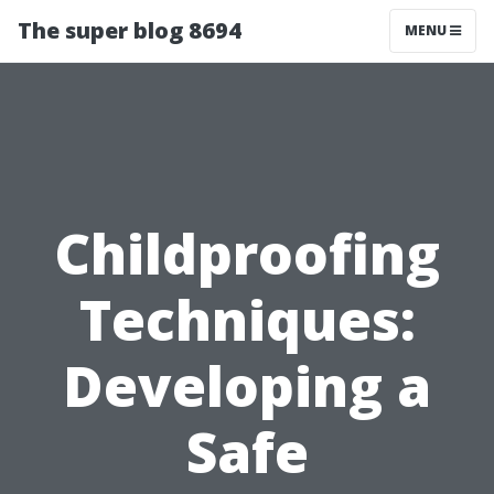
The super blog 8694
MENU
Childproofing
Techniques:
Developing a
Safe