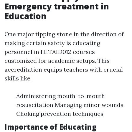
Emergency treatment in
Education
One major tipping stone in the direction of
making certain safety is educating
personnel in HLTAID012 courses
customized for academic setups. This
accreditation equips teachers with crucial
skills like:
Administering mouth-to-mouth
resuscitation Managing minor wounds
Choking prevention techniques
Importance of Educating