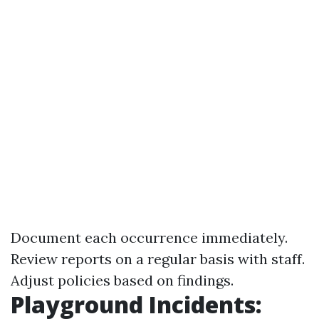
Document each occurrence immediately.
Review reports on a regular basis with staff.
Adjust policies based on findings.
Playground Incidents: